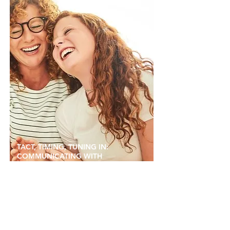
TACT, TIMING, TUNING IN:
COMMUNICATING WITH
TEENAGERS AND PRE-TEENS
24 OCTOBER, 2023 BY TRIPLE P ARTICLES
As children grow up and enter new stages of
learning, development and independence, it can
be tough to know how to maintain a strong
bond.
Read more