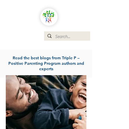
Read the best blogs from Triple P –
Positive Parenting Program authors and
experts