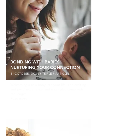
BONDING WITH BABIES:
NURTURING YOUR CONNECTION
31 OCTOBER, 2023 BY TRIPLE P ARTICLES
Welcoming a new baby into your life is an exciting
and joyful experience, and it can also come with
challenges.
Read more