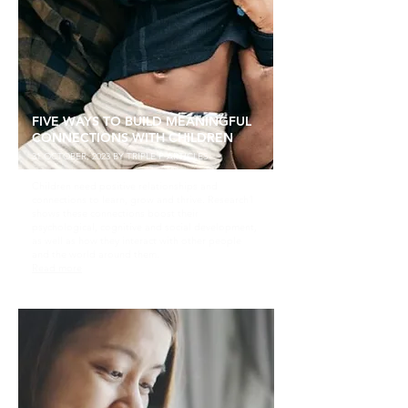
FIVE WAYS TO BUILD MEANINGFUL
CONNECTIONS WITH CHILDREN
31 OCTOBER, 2023 BY TRIPLE P ARTICLES
Children need positive relationships and
connections to learn, grow and thrive. Research1
shows these connections boost their
psychological, cognitive and social development,
as well as how they interact with other people
and the world around them.
Read more