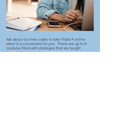
Ask about our free codes to take Triple P online
when it is convenient for you. There are up to 8
modules filled with strategies that are taught
through this interactive program.
Please indicate which online code you are
requesting, the age of your child and brief
description of the behaviours you want to address.
Request a Code
Contact Us
SmartStart Hub
705.759.1131
ext.4 |
1.855.759.1131
triplepalgoma@gmail.com