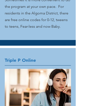
the program at your own pace. For
residents in the Algoma District, there
are free online codes for 0-12, tweens
to teens, Fear-less and now Baby.
Triple P Online