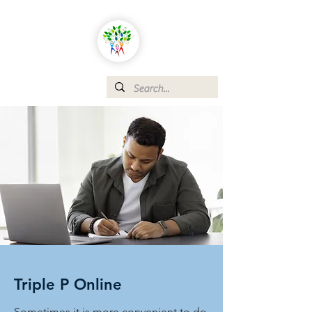
Triple P Online
Sometimes it is more convenient to do