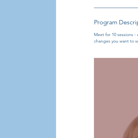
Program Descri
Meet for 10 sessions -
changes you want to se