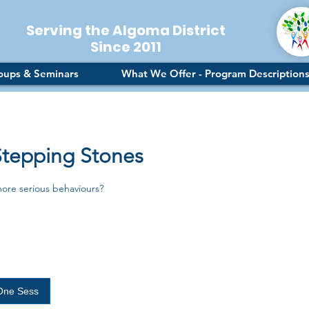
Serving the Algoma District
Since 2011
oups & Seminars
What We Offer - Program Description
Stepping Stones
more serious behaviours?
One Sess