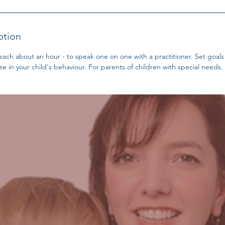
ption
 each about an hour - to speak one on one with a practitioner. Set goal
e in your child's behaviour. For parents of children with special needs.