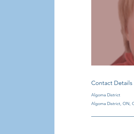
Contact Details
Algoma District
Algoma District, ON,