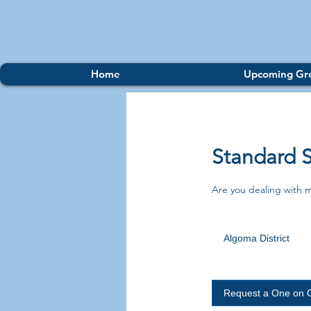
Home
Upcoming Gr
Standard 
Are you dealing with 
Algoma District
Request a One on 