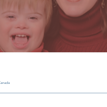
 Canada