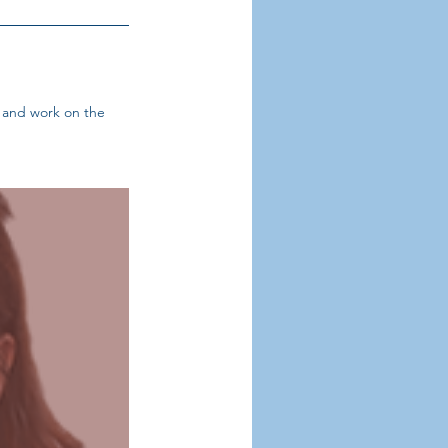
s and work on the