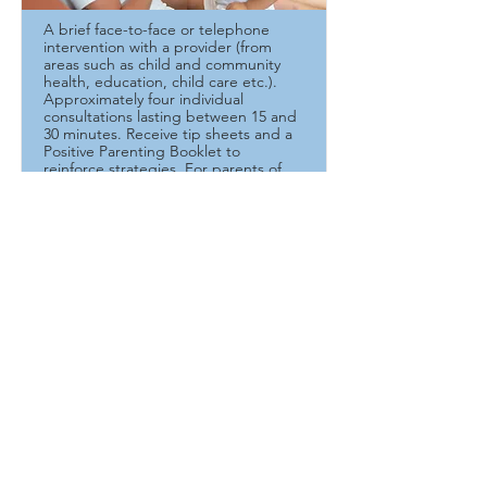
A brief face-to-face or telephone
intervention with a provider (from
areas such as child and community
health, education, child care etc.).
Approximately four individual
consultations lasting between 15 and
30 minutes. Receive tip sheets and a
Positive Parenting Booklet to
reinforce strategies. For parents of
children with special needs. Please
indicate the age of child and the
behaviours you want to discuss in the
email.
Read More
Contact Us
SmartStart Hub
705.759.1131
ext.4 |
1.855.759.1131
triplepalgoma@gmail.com