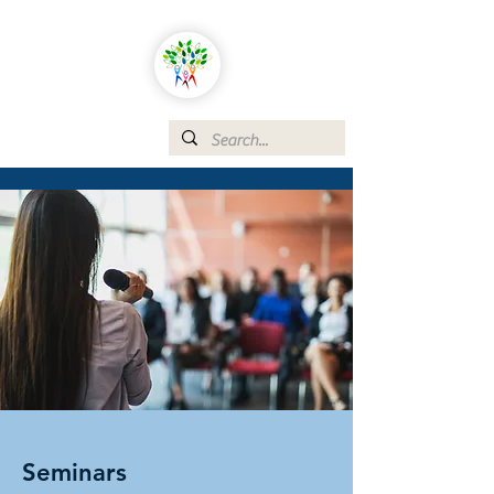
Seminars