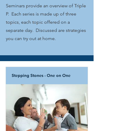
Seminars provide an overview of Triple
P. Each series is made up of three
topics, each topic offered on a
separate day. Discussed are strategies
you can try out at home.
Stepping Stones - One on One