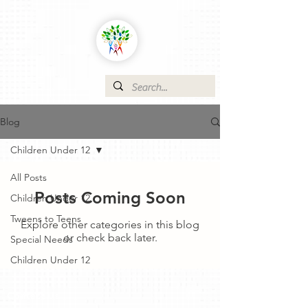
Blog
Children Under 12
All Posts
Posts Coming Soon
Children Under 12
Tweens to Teens
Explore other categories in this blog
or check back later.
Special Needs
Children Under 12
Contact Us