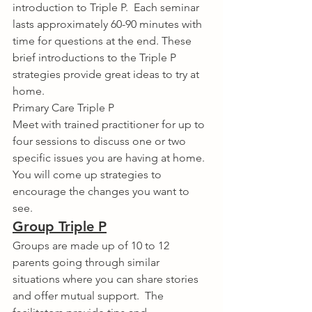
introduction to Triple P.  Each seminar 
lasts approximately 60-90 minutes with 
time for questions at the end. These 
brief introductions to the Triple P 
strategies provide great ideas to try at 
home.
Primary Care Triple P
Meet with trained practitioner for up to 
four sessions to discuss one or two 
specific issues you are having at home.  
You will come up strategies to 
encourage the changes you want to 
see.
Group Triple P
Groups are made up of 10 to 12 
parents going through similar 
situations where you can share stories 
and offer mutual support.  The 