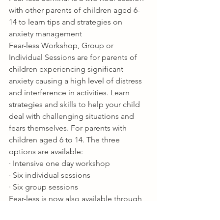
with other parents of children aged 6-
14 to learn tips and strategies on 
anxiety management 
Fear-less Workshop, Group or 
Individual Sessions are for parents of 
children experiencing significant 
anxiety causing a high level of distress 
and interference in activities. Learn 
strategies and skills to help your child 
deal with challenging situations and 
fears themselves. For parents with 
children aged 6 to 14. The three 
options are available:
· Intensive one day workshop
· Six individual sessions
· Six group sessions
Fear-less is now also available through 
Triple P Online.  Ask about receiving a 