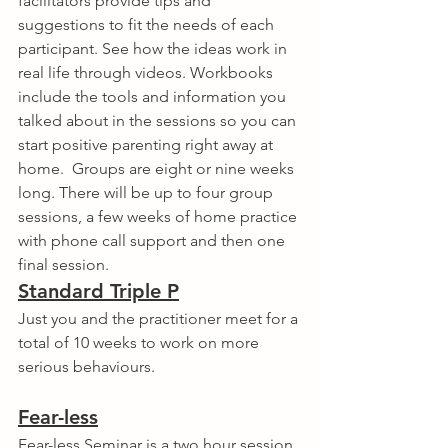
facilitators provide tips and 
suggestions to fit the needs of each 
participant. See how the ideas work in 
real life through videos. Workbooks 
include the tools and information you 
talked about in the sessions so you can 
start positive parenting right away at 
home.  Groups are eight or nine weeks 
long. There will be up to four group 
sessions, a few weeks of home practice 
with phone call support and then one 
final session.  
Standard Triple P
Just you and the practitioner meet for a 
total of 10 weeks to work on more 
serious behaviours.
Fear-less
Fear-less Seminar is a two hour session 