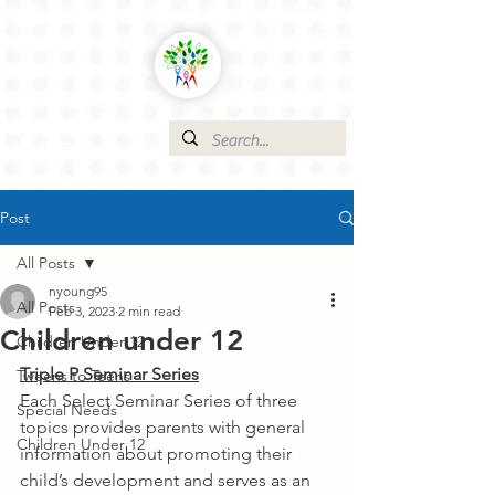
Post
All Posts
nyoung95
All Posts
Feb 3, 2023
2 min read
Children under 12
Children Under 12
Triple P Seminar Series
Tweens to Teens
Each Select Seminar Series of three 
Special Needs
topics provides parents with general 
Children Under 12
information about promoting their 
child’s development and serves as an 