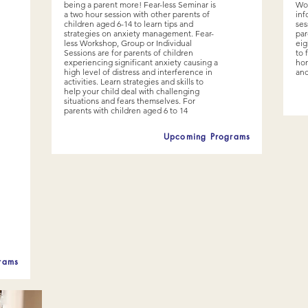
being a parent more! Fear-less Seminar is
Wor
a two hour session with other parents of
inf
children aged 6-14 to learn tips and
ses
strategies on anxiety management. Fear-
par
less Workshop, Group or Individual
eig
Sessions are for parents of children
to 
experiencing significant anxiety causing a
hom
high level of distress and interference in
and
activities. Learn strategies and skills to
help your child deal with challenging
situations and fears themselves. For
parents with children aged 6 to 14
Upcoming Programs
rams