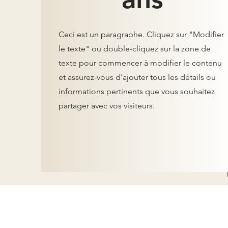
Ceci est un paragraphe. Cliquez sur "Modifier
le texte" ou double-cliquez sur la zone de
texte pour commencer à modifier le contenu
et assurez-vous d'ajouter tous les détails ou
informations pertinents que vous souhaitez
partager avec vos visiteurs.