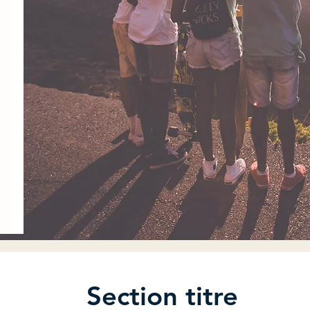
Section titre