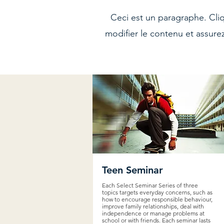
Ceci est un paragraphe. Cli
modifier le contenu et assure
Teen Seminar
Each Select Seminar Series of three
topics targets everyday concerns, such as
how to encourage responsible behaviour,
improve family relationships, deal with
independence or manage problems at
school or with friends. Each seminar lasts