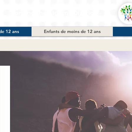
Serving the Algoma District
Since 2011
de 12 ans
Enfants de moins de 12 ans