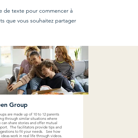
one de texte pour commencer à
nts que vous souhaitez partager
een Group
ups are made up of 10 to 12 parents
ng through similar situations where
 can share stories and offer mutual
port. The facilitators provide tips and
gestions to fit your needs. See how
 ideas work in real life through videos.