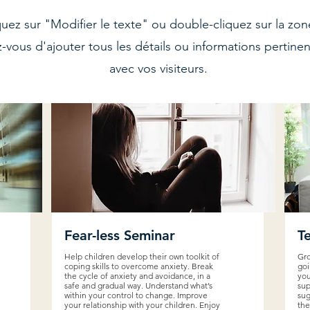
quez sur "Modifier le texte" ou double-cliquez sur la z
z-vous d'ajouter tous les détails ou informations pertine
avec vos visiteurs.
Fear-less Seminar
T
Help children develop their own toolkit of
Gro
coping skills to overcome anxiety. Break
goi
the cycle of anxiety and avoidance, in a
you
safe and gradual way. Understand what’s
sup
within your control to change. Improve
sug
your relationship with your children. Enjoy
the