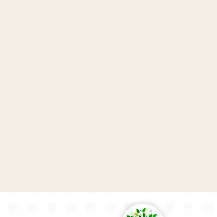
Contact 