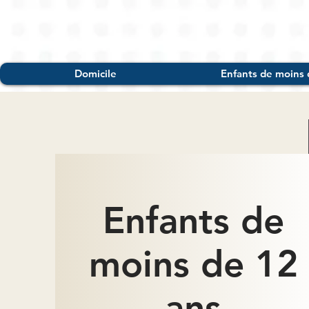
Domicile
Enfants de moins 
Enfants de
moins de 12
ans