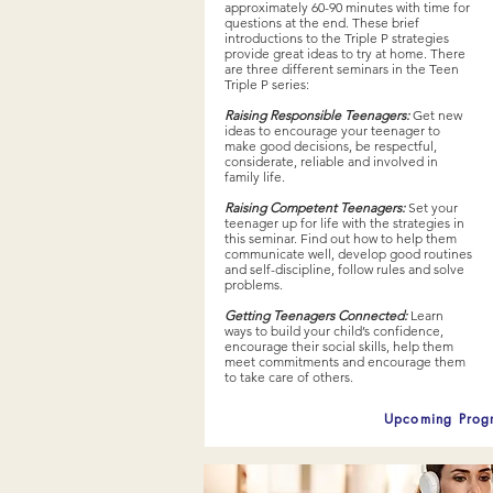
approximately 60-90 minutes with time for
questions at the end. These brief
introductions to the Triple P strategies
provide great ideas to try at home. There
are three different seminars in the Teen
Triple P series:
Raising Responsible Teenagers:
Get new
ideas to encourage your teenager to
make good decisions, be respectful,
considerate, reliable and involved in
family life.
Raising Competent Teenagers:
Set your
teenager up for life with the strategies in
this seminar. Find out how to help them
communicate well, develop good routines
and self-discipline, follow rules and solve
problems.
Getting Teenagers Connected:
Learn
ways to build your child’s confidence,
encourage their social skills, help them
meet commitments and encourage them
to take care of others.
Upcoming Prog