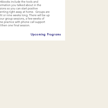
kbooks include the tools and
ormation you talked about in the
sions so you can start positive
enting right away at home. Groups are
ht or nine weeks long. There will be up
four group sessions, a few weeks of
e practice with phone call support
 then one final session.
Upcoming Programs