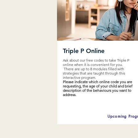
Triple P Online
Ask about our free codes to take Triple P
online when it is convenient for you.
There are up to 8 modules filled with
strategies that are taught through this
interactive program.
Please indicate which online code you are
requesting, the age of your child and brief
description of the behaviours you want to
address.
Upcoming Prog