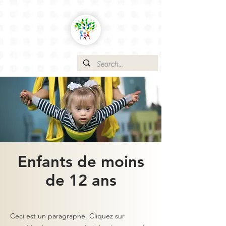
Enfants de moins
de 12 ans
Ceci est un paragraphe. Cliquez sur