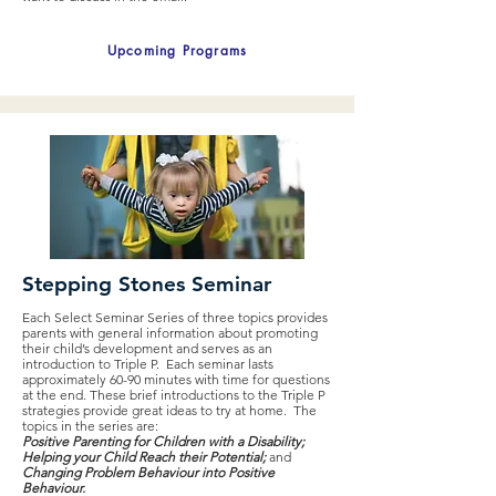
Upcoming Programs
Stepping Stones Seminar
Each Select Seminar Series of three topics provides
parents with general information about promoting
their child’s development and serves as an
introduction to Triple P. Each seminar lasts
approximately 60-90 minutes with time for questions
at the end. These brief introductions to the Triple P
strategies provide great ideas to try at home. The
topics in the series are:
Positive Parenting for Children with a Disability;
Helping your Child Reach their Potential;
and
Changing Problem Behaviour into Positive
Behaviour.