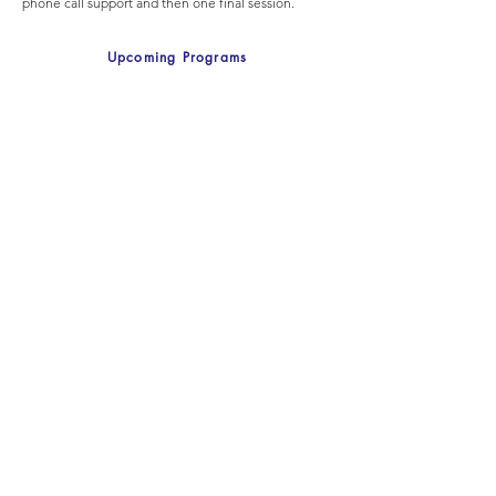
phone call support and then one final session.
Upcoming Programs
Standard Stepping Stones -
One on One
Just you and the practitioner meet for a total of 10
weeks to work on more serious behaviours. For
parents of children with special needs. Please
indicate the age of child and the behaviours you
want to discuss in the email.
Upcoming Programs