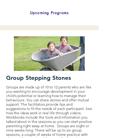
Upcoming Programs
Group Stepping Stones
Groups are made up of 10 to 12 parents who are like
you-wanting to encourage development in your
child's potential or learning how to manage their
behaviours. You can share stories and offer mutual
support. The facilitators provide tips and
suggestions to fit the needs of each participant. See
how the ideas work in real life through videos.
Workbooks include the tools and information you
talked about in the sessions so you can start positive
parenting right away at home. Groups are eight or
nine weeks long. There will be up to six group
sessions, a couple of weeks of home practice with