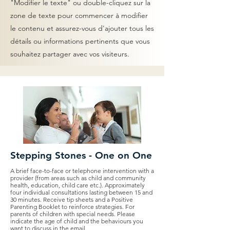
"Modifier le texte" ou double-cliquez sur la
zone de texte pour commencer à modifier
le contenu et assurez-vous d'ajouter tous les
détails ou informations pertinents que vous
souhaitez partager avec vos visiteurs.
Stepping Stones - One on One
A brief face-to-face or telephone intervention with a
provider (from areas such as child and community
health, education, child care etc.). Approximately
four individual consultations lasting between 15 and
30 minutes. Receive tip sheets and a Positive
Parenting Booklet to reinforce strategies. For
parents of children with special needs. Please
indicate the age of child and the behaviours you
want to discuss in the email.